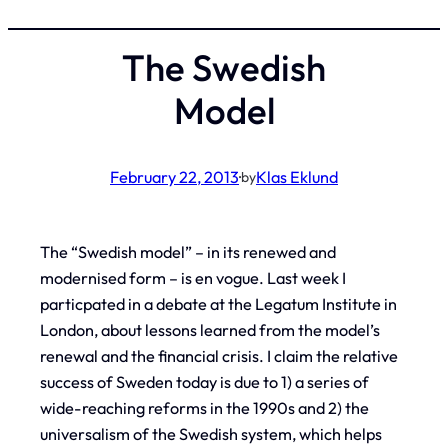
The Swedish
Model
February 22, 2013
·
Klas Eklund
by
The “Swedish model” – in its renewed and
modernised form – is
en vogue
. Last week I
particpated in a debate at the Legatum Institute in
London, about lessons learned from the model’s
renewal and the financial crisis. I claim the relative
success of Sweden today is due to 1) a series of
wide-reaching reforms in the 1990s and 2) the
universalism of the Swedish system, which helps