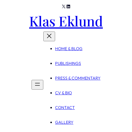
X
LinkedIn
Skip
Klas Eklund
to
content
HOME & BLOG
PUBLISHINGS
PRESS & COMMENTARY
CV & BIO
CONTACT
GALLERY