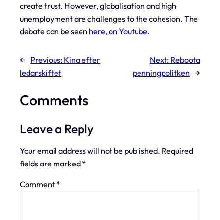
create trust. However, globalisation and high
unemployment are challenges to the cohesion. The
debate can be seen
here, on Youtube
.
←
Previous:
Kina efter
Next:
Reboota
ledarskiftet
penningpolitken
→
Comments
Leave a Reply
Your email address will not be published.
Required
fields are marked
*
Comment
*