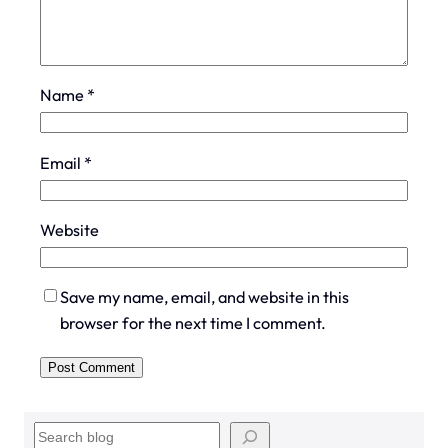
Name
*
Email
*
Website
Save my name, email, and website in this
browser for the next time I comment.
S