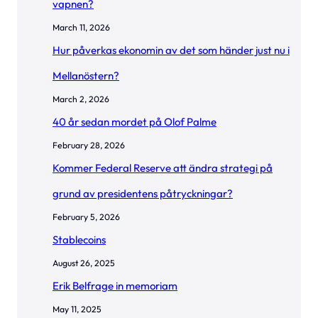
vapnen?
March 11, 2026
Hur påverkas ekonomin av det som händer just nu i
Mellanöstern?
March 2, 2026
40 år sedan mordet på Olof Palme
February 28, 2026
Kommer Federal Reserve att ändra strategi på
grund av presidentens påtryckningar?
February 5, 2026
Stablecoins
August 26, 2025
Erik Belfrage in memoriam
May 11, 2025