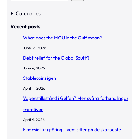
e
a
Categories
r
Recent posts
c
h
What does the MOU in the Gulf mean?
June 16, 2026
Debt relief for the Global South?
June 4, 2026
Stablecoins igen
April 11, 2026
Vapenstillestånd i Gulfen? Men svåra förhandlingar
framöver
April 9, 2026
Finansiell krigföring – vem sitter på de skarpaste