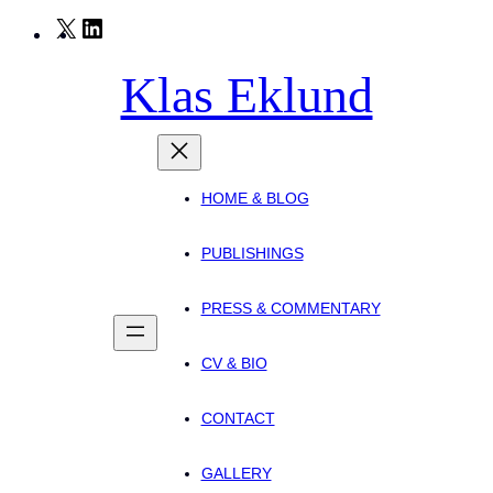
Skip
X
LinkedIn
to
Klas Eklund
content
HOME & BLOG
PUBLISHINGS
PRESS & COMMENTARY
CV & BIO
CONTACT
GALLERY