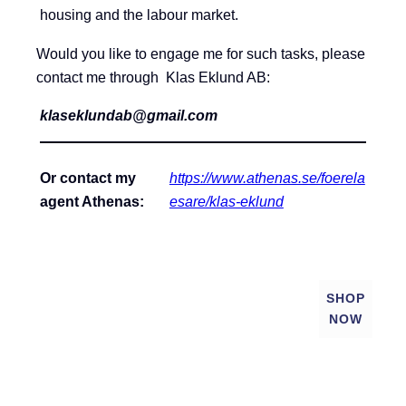
housing and the labour market.
Would you like to engage me for such tasks, please
contact me through Klas Eklund AB:
klaseklundab@gmail.com
Or contact my
https://www.athenas.se/foerela
agent Athenas:
esare/klas-eklund
SHOP
NOW