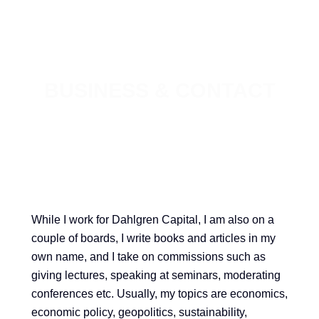
BUSINESS & CONTACT
While I work for Dahlgren Capital, I am also on a
couple of boards, I write books and articles in my
own name, and I take on commissions such as
giving lectures, speaking at seminars, moderating
conferences etc. Usually, my topics are economics,
economic policy, geopolitics, sustainability,