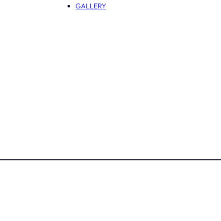
GALLERY