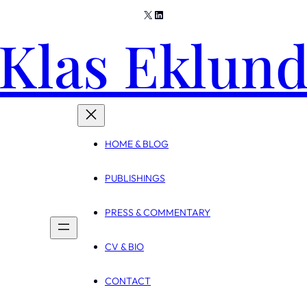
X
LinkedIn
Klas Eklun
HOME & BLOG
PUBLISHINGS
PRESS & COMMENTARY
CV & BIO
CONTACT