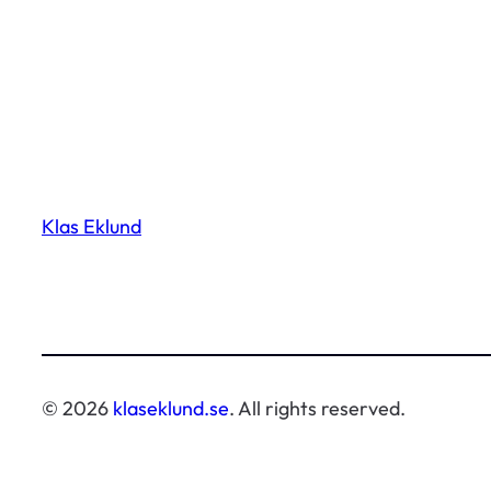
Klas Eklund
© 2026
klaseklund.se
. All rights reserved.